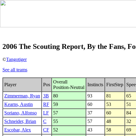
2006 The Scouting Report, By the Fans, Fo
©
Tangotiger
See all teams
Overall
Player
Pos
Instincts
FirstStep
Spee
Position-Neutral
Zimmerman, Ryan
3B
80
93
81
65
Kearns, Austin
RF
59
60
53
51
Soriano, Alfonso
LF
57
37
60
84
Schneider, Brian
C
55
57
48
32
Escobar, Alex
CF
52
43
58
69