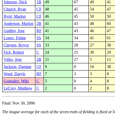
Johnson, Nick
1B
49
67
49
41
Church, Ryan
CF
48
45
54
47
Byrd, Marlon
CF
46
45
50
50
Anderson, Marlon
2B
41
43
48
60
Guillen, Jose
RF
41
43
46
47
Lopez, Felipe
SS
34
34
41
61
Clayton, Royce
SS
33
28
27
38
Fick, Robert
C
24
25
30
29
Vidro, Jose
2B
21
27
5
12
Jackson, Damian
CF
9
0
16
38
Ward, Daryle
RF
7
3
3
8
Gonzalez, Wiki
C
5
0
4
8
LeCroy, Matthew
C
2
0
2
8
Final: Nov 30, 2006
The league average for each of the seven traits of fielding is fixed at