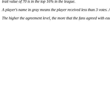
trait value of 70 is in the top 16% in the league.
A player's name in gray means the player received less than 3 votes. A
The higher the agreement level, the more that the fans agreed with eac