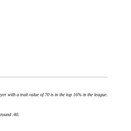
yer with a trait value of 70 is in the top 16% in the league.
around .40.