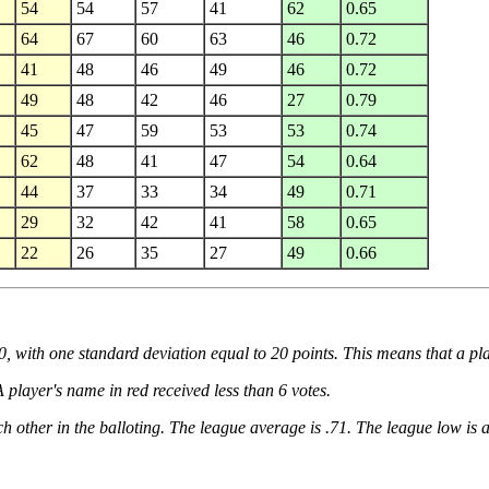
54
54
57
41
62
0.65
64
67
60
63
46
0.72
41
48
46
49
46
0.72
49
48
42
46
27
0.79
45
47
59
53
53
0.74
62
48
41
47
54
0.64
44
37
33
34
49
0.71
29
32
42
41
58
0.65
22
26
35
27
49
0.66
50, with one standard deviation equal to 20 points. This means that a pla
 player's name in red received less than 6 votes.
h other in the balloting. The league average is .71. The league low is 