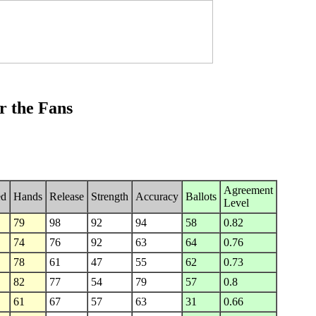
r the Fans
Agreement
ed
Hands
Release
Strength
Accuracy
Ballots
Level
79
98
92
94
58
0.82
74
76
92
63
64
0.76
78
61
47
55
62
0.73
82
77
54
79
57
0.8
61
67
57
63
31
0.66