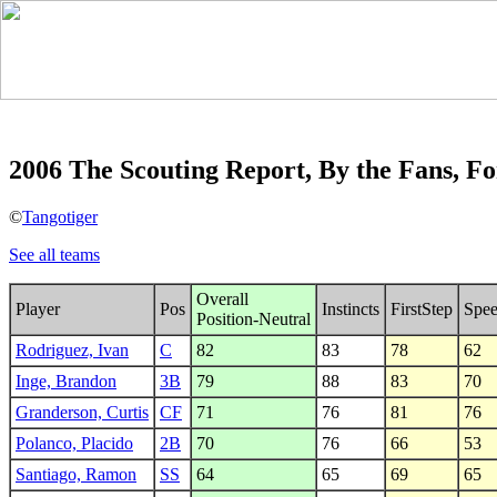
2006 The Scouting Report, By the Fans, Fo
©
Tangotiger
See all teams
Overall
Player
Pos
Instincts
FirstStep
Spe
Position-Neutral
Rodriguez, Ivan
C
82
83
78
62
Inge, Brandon
3B
79
88
83
70
Granderson, Curtis
CF
71
76
81
76
Polanco, Placido
2B
70
76
66
53
Santiago, Ramon
SS
64
65
69
65