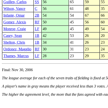
Guillen, Carlos
SS
56
65
59
55
Wilson, Vance
C
56
61
48
35
Infante, Omar
2B
54
54
67
66
Gomez, Alexis
RF
50
45
56
60
Monroe, Craig
LF
49
45
49
54
Casey, Sean
1B
42
53
26
20
Shelton, Chris
1B
34
41
26
23
Ordonez, Magglio
RF
30
31
23
24
Thames, Marcus
LF
28
23
29
35
Final: Nov 30, 2006
The league average for each of the seven traits of fielding is fixed at 
A player's name in gray means the player received less than 3 votes. A
The higher the agreement level, the more that the fans agreed with eac