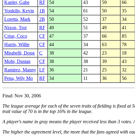
Kapler, Gabe
RF
54
43
59
66
Youkilis, Kevin
1B
54
61
50
35
Loretta, Mark
2B
50
52
37
34
Nixon, Trot
RF
49
51
49
41
Crisp, Coco
CF
47
37
66
85
Harris, Willie
CF
44
34
63
78
Mirabelli, Doug
C
38
42
23
18
Mohr, Dustan
CF
38
38
39
43
Ramirez, Manny
LF
36
21
25
32
Pena, Wily Mo
RF
34
11
36
56
Final: Nov 30, 2006
The league average for each of the seven traits of fielding is fixed at
trait value of 70 is in the top 16% in the league.
A player's name in gray means the player received less than 3 votes. A
The higher the agreement level, the more that the fans agreed with eac