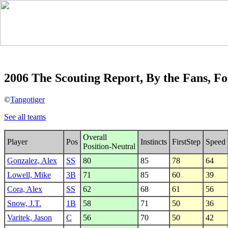
2006 The Scouting Report, By the Fans, Fo
©
Tangotiger
See all teams
Overall
Player
Pos
Instincts
FirstStep
Speed
Position-Neutral
Gonzalez, Alex
SS
80
85
78
64
Lowell, Mike
3B
71
85
60
39
Cora, Alex
SS
62
68
61
56
Snow, J.T.
1B
58
71
50
36
Varitek, Jason
C
56
70
50
42