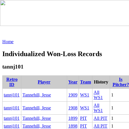
Home
Individualized Won-Loss Records
tannj101
Retro
Is
Player
Year
Team
History
ID
Pitcher?
All
tannj101
Tannehill, Jesse
1909
WS1
1
WS1
All
tannj101
Tannehill, Jesse
1908
WS1
1
WS1
tannj101
Tannehill, Jesse
1899
PIT
All PIT
1
tannj101
Tannehill, Jesse
1898
PIT
All PIT
1