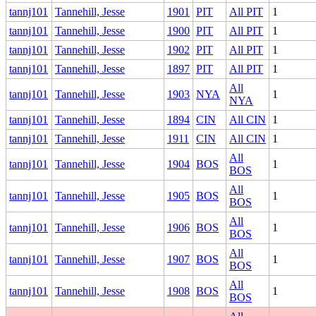
tannj101
Tannehill, Jesse
1901
PIT
All PIT
1
tannj101
Tannehill, Jesse
1900
PIT
All PIT
1
tannj101
Tannehill, Jesse
1902
PIT
All PIT
1
tannj101
Tannehill, Jesse
1897
PIT
All PIT
1
All
tannj101
Tannehill, Jesse
1903
NYA
1
NYA
tannj101
Tannehill, Jesse
1894
CIN
All CIN
1
tannj101
Tannehill, Jesse
1911
CIN
All CIN
1
All
tannj101
Tannehill, Jesse
1904
BOS
1
BOS
All
tannj101
Tannehill, Jesse
1905
BOS
1
BOS
All
tannj101
Tannehill, Jesse
1906
BOS
1
BOS
All
tannj101
Tannehill, Jesse
1907
BOS
1
BOS
All
tannj101
Tannehill, Jesse
1908
BOS
1
BOS