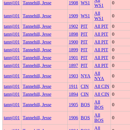
All
tannj101
Tannehill, Jesse
1908
WS1
0
WS1
All
tannj101
Tannehill, Jesse
1909
WS1
0
WS1
tannj101
Tannehill, Jesse
1902
PIT
All PIT
0
tannj101
Tannehill, Jesse
1898
PIT
All PIT
0
tannj101
Tannehill, Jesse
1900
PIT
All PIT
0
tannj101
Tannehill, Jesse
1899
PIT
All PIT
0
tannj101
Tannehill, Jesse
1901
PIT
All PIT
0
tannj101
Tannehill, Jesse
1897
PIT
All PIT
0
All
tannj101
Tannehill, Jesse
1903
NYA
0
NYA
tannj101
Tannehill, Jesse
1911
CIN
All CIN
0
tannj101
Tannehill, Jesse
1894
CIN
All CIN
0
All
tannj101
Tannehill, Jesse
1905
BOS
0
BOS
All
tannj101
Tannehill, Jesse
1906
BOS
0
BOS
All