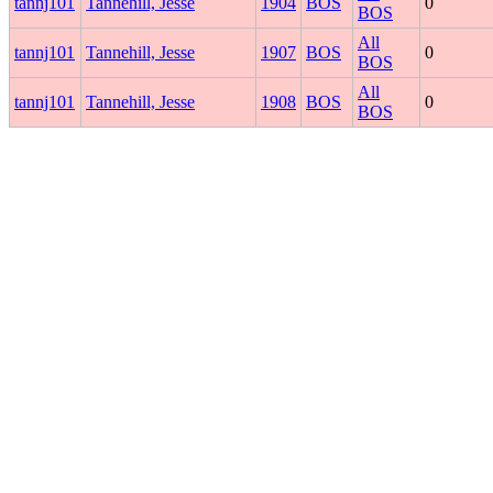
tannj101
Tannehill, Jesse
1904
BOS
0
BOS
All
tannj101
Tannehill, Jesse
1907
BOS
0
BOS
All
tannj101
Tannehill, Jesse
1908
BOS
0
BOS