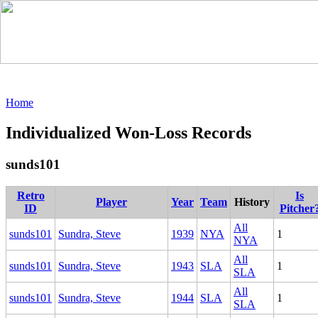
Home
Individualized Won-Loss Records
sunds101
Retro
Is
Player
Year
Team
History
ID
Pitcher
All
sunds101
Sundra, Steve
1939
NYA
1
NYA
All
sunds101
Sundra, Steve
1943
SLA
1
SLA
All
sunds101
Sundra, Steve
1944
SLA
1
SLA