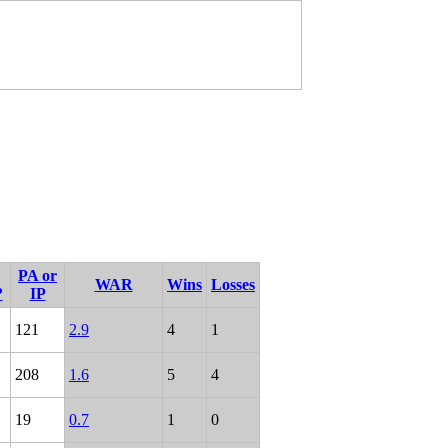
PA or
WAR
Wins
Losses
?
IP
121
2.9
4
1
208
1.6
5
4
19
0.7
1
0