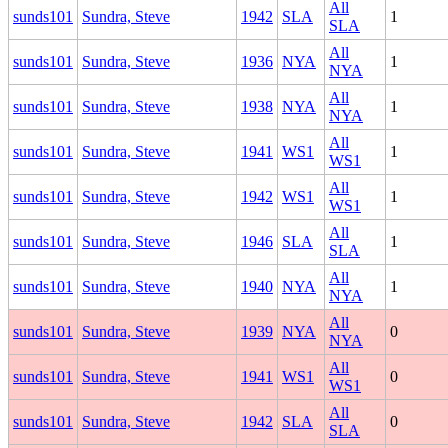
All
sunds101
Sundra, Steve
1942
SLA
1
SLA
All
sunds101
Sundra, Steve
1936
NYA
1
NYA
All
sunds101
Sundra, Steve
1938
NYA
1
NYA
All
sunds101
Sundra, Steve
1941
WS1
1
WS1
All
sunds101
Sundra, Steve
1942
WS1
1
WS1
All
sunds101
Sundra, Steve
1946
SLA
1
SLA
All
sunds101
Sundra, Steve
1940
NYA
1
NYA
All
sunds101
Sundra, Steve
1939
NYA
0
NYA
All
sunds101
Sundra, Steve
1941
WS1
0
WS1
All
sunds101
Sundra, Steve
1942
SLA
0
SLA