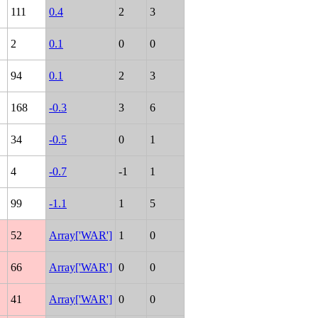
111
0.4
2
3
2
0.1
0
0
94
0.1
2
3
168
-0.3
3
6
34
-0.5
0
1
4
-0.7
-1
1
99
-1.1
1
5
52
Array['WAR']
1
0
66
Array['WAR']
0
0
41
Array['WAR']
0
0