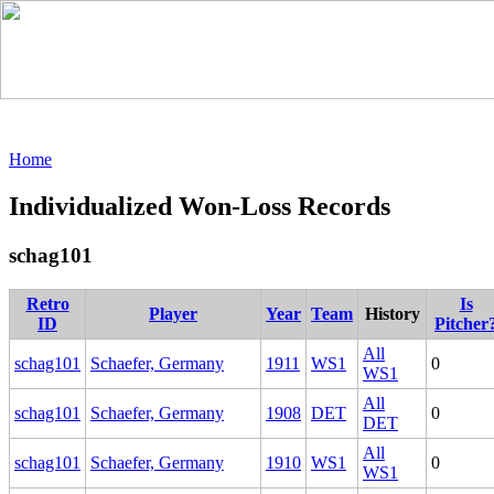
Home
Individualized Won-Loss Records
schag101
Retro
Is
Player
Year
Team
History
ID
Pitcher
All
schag101
Schaefer, Germany
1911
WS1
0
WS1
All
schag101
Schaefer, Germany
1908
DET
0
DET
All
schag101
Schaefer, Germany
1910
WS1
0
WS1