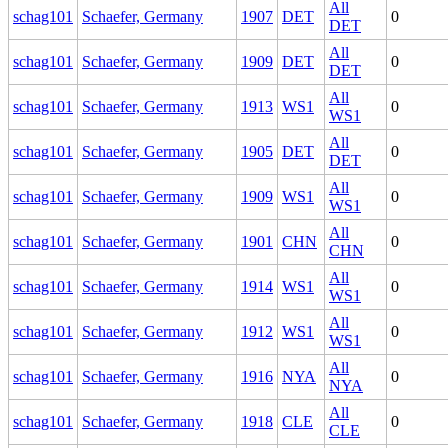
All
schag101
Schaefer, Germany
1907
DET
0
DET
All
schag101
Schaefer, Germany
1909
DET
0
DET
All
schag101
Schaefer, Germany
1913
WS1
0
WS1
All
schag101
Schaefer, Germany
1905
DET
0
DET
All
schag101
Schaefer, Germany
1909
WS1
0
WS1
All
schag101
Schaefer, Germany
1901
CHN
0
CHN
All
schag101
Schaefer, Germany
1914
WS1
0
WS1
All
schag101
Schaefer, Germany
1912
WS1
0
WS1
All
schag101
Schaefer, Germany
1916
NYA
0
NYA
All
schag101
Schaefer, Germany
1918
CLE
0
CLE