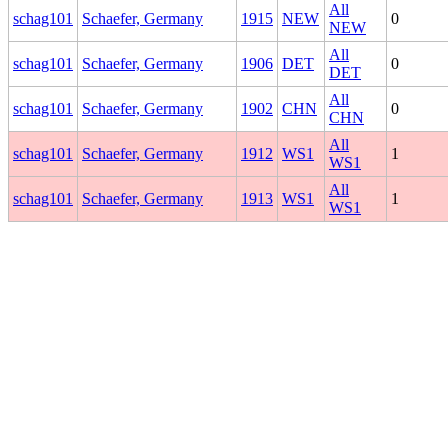
All
schag101
Schaefer, Germany
1915
NEW
0
NEW
All
schag101
Schaefer, Germany
1906
DET
0
DET
All
schag101
Schaefer, Germany
1902
CHN
0
CHN
All
schag101
Schaefer, Germany
1912
WS1
1
WS1
All
schag101
Schaefer, Germany
1913
WS1
1
WS1