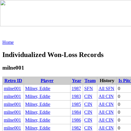
Home
Individualized Won-Loss Records
milne001
Retro ID
Player
Year
Team
History
Is Pit
milne001
Milner, Eddie
1987
SFN
All SFN
0
milne001
Milner, Eddie
1983
CIN
All CIN
0
milne001
Milner, Eddie
1985
CIN
All CIN
0
milne001
Milner, Eddie
1984
CIN
All CIN
0
milne001
Milner, Eddie
1986
CIN
All CIN
0
milne001
Milner, Eddie
1982
CIN
All CIN
0