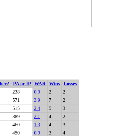
cher?
PA or IP
WAR
Wins
Losses
238
0.9
2
2
571
3.9
7
2
515
2.4
5
3
389
2.1
4
2
460
1.3
4
3
450
0.9
3
4