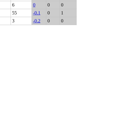
6
0
0
0
55
-0.1
0
1
3
-0.2
0
0