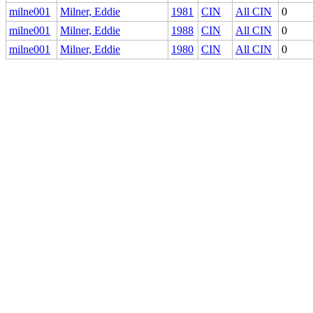
milne001
Milner, Eddie
1981
CIN
All CIN
0
milne001
Milner, Eddie
1988
CIN
All CIN
0
milne001
Milner, Eddie
1980
CIN
All CIN
0