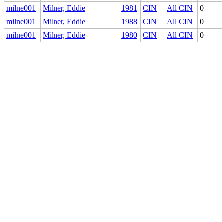
milne001
Milner, Eddie
1981
CIN
All CIN
0
milne001
Milner, Eddie
1988
CIN
All CIN
0
milne001
Milner, Eddie
1980
CIN
All CIN
0