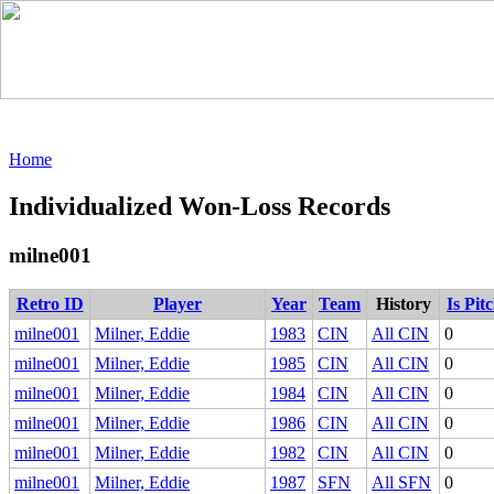
Home
Individualized Won-Loss Records
milne001
Retro ID
Player
Year
Team
History
Is Pit
milne001
Milner, Eddie
1983
CIN
All CIN
0
milne001
Milner, Eddie
1985
CIN
All CIN
0
milne001
Milner, Eddie
1984
CIN
All CIN
0
milne001
Milner, Eddie
1986
CIN
All CIN
0
milne001
Milner, Eddie
1982
CIN
All CIN
0
milne001
Milner, Eddie
1987
SFN
All SFN
0