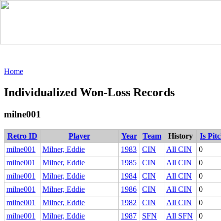
Home
Individualized Won-Loss Records
milne001
Retro ID
Player
Year
Team
History
Is Pit
milne001
Milner, Eddie
1983
CIN
All CIN
0
milne001
Milner, Eddie
1985
CIN
All CIN
0
milne001
Milner, Eddie
1984
CIN
All CIN
0
milne001
Milner, Eddie
1986
CIN
All CIN
0
milne001
Milner, Eddie
1982
CIN
All CIN
0
milne001
Milner, Eddie
1987
SFN
All SFN
0