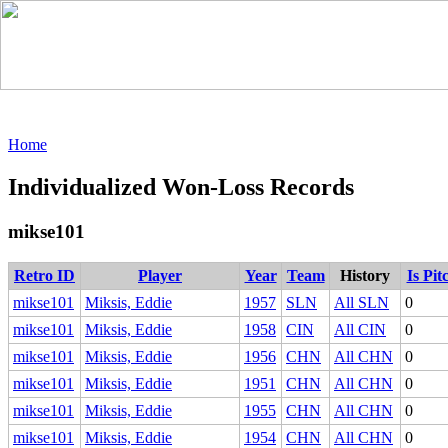
Home
Individualized Won-Loss Records
mikse101
Retro ID
Player
Year
Team
History
Is Pit
mikse101
Miksis, Eddie
1957
SLN
All SLN
0
mikse101
Miksis, Eddie
1958
CIN
All CIN
0
mikse101
Miksis, Eddie
1956
CHN
All CHN
0
mikse101
Miksis, Eddie
1951
CHN
All CHN
0
mikse101
Miksis, Eddie
1955
CHN
All CHN
0
mikse101
Miksis, Eddie
1954
CHN
All CHN
0