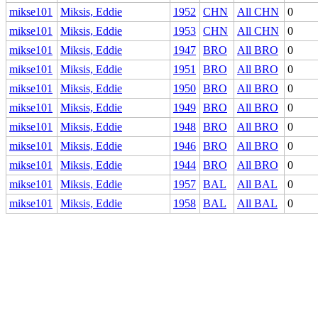
mikse101
Miksis, Eddie
1952
CHN
All CHN
0
mikse101
Miksis, Eddie
1953
CHN
All CHN
0
mikse101
Miksis, Eddie
1947
BRO
All BRO
0
mikse101
Miksis, Eddie
1951
BRO
All BRO
0
mikse101
Miksis, Eddie
1950
BRO
All BRO
0
mikse101
Miksis, Eddie
1949
BRO
All BRO
0
mikse101
Miksis, Eddie
1948
BRO
All BRO
0
mikse101
Miksis, Eddie
1946
BRO
All BRO
0
mikse101
Miksis, Eddie
1944
BRO
All BRO
0
mikse101
Miksis, Eddie
1957
BAL
All BAL
0
mikse101
Miksis, Eddie
1958
BAL
All BAL
0