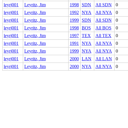
leyrj001
Leyritz, Jim
1998
SDN
All SDN
0
leyrj001
Leyritz, Jim
1992
NYA
All NYA
0
leyrj001
Leyritz, Jim
1999
SDN
All SDN
0
leyrj001
Leyritz, Jim
1998
BOS
All BOS
0
leyrj001
Leyritz, Jim
1997
TEX
All TEX
0
leyrj001
Leyritz, Jim
1991
NYA
All NYA
0
leyrj001
Leyritz, Jim
1999
NYA
All NYA
0
leyrj001
Leyritz, Jim
2000
LAN
All LAN
0
leyrj001
Leyritz, Jim
2000
NYA
All NYA
0