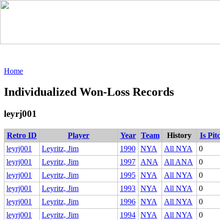
Home
Individualized Won-Loss Records
leyrj001
Retro ID
Player
Year
Team
History
Is Pit
leyrj001
Leyritz, Jim
1990
NYA
All NYA
0
leyrj001
Leyritz, Jim
1997
ANA
All ANA
0
leyrj001
Leyritz, Jim
1995
NYA
All NYA
0
leyrj001
Leyritz, Jim
1993
NYA
All NYA
0
leyrj001
Leyritz, Jim
1996
NYA
All NYA
0
leyrj001
Leyritz, Jim
1994
NYA
All NYA
0