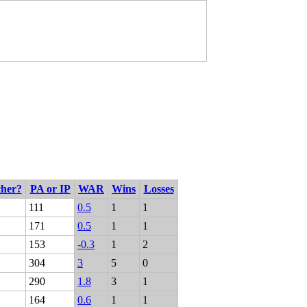
cher?
PA or IP
WAR
Wins
Losses
111
0.5
1
1
171
0.5
1
1
153
-0.3
1
2
304
3
5
0
290
1.8
3
1
164
0.6
1
1