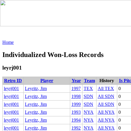
Home
Individualized Won-Loss Records
leyrj001
Retro ID
Player
Year
Team
History
Is Pit
leyrj001
Leyritz, Jim
1997
TEX
All TEX
0
leyrj001
Leyritz, Jim
1998
SDN
All SDN
0
leyrj001
Leyritz, Jim
1999
SDN
All SDN
0
leyrj001
Leyritz, Jim
1993
NYA
All NYA
0
leyrj001
Leyritz, Jim
1994
NYA
All NYA
0
leyrj001
Leyritz, Jim
1992
NYA
All NYA
0