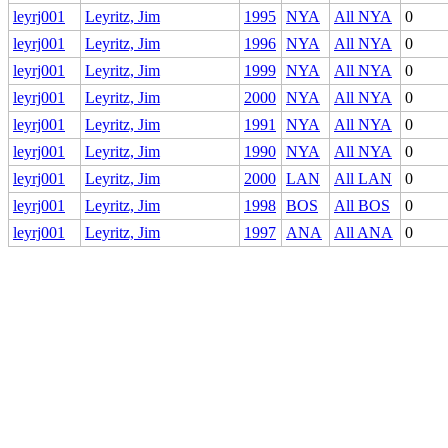
leyrj001
Leyritz, Jim
1995
NYA
All NYA
0
leyrj001
Leyritz, Jim
1996
NYA
All NYA
0
leyrj001
Leyritz, Jim
1999
NYA
All NYA
0
leyrj001
Leyritz, Jim
2000
NYA
All NYA
0
leyrj001
Leyritz, Jim
1991
NYA
All NYA
0
leyrj001
Leyritz, Jim
1990
NYA
All NYA
0
leyrj001
Leyritz, Jim
2000
LAN
All LAN
0
leyrj001
Leyritz, Jim
1998
BOS
All BOS
0
leyrj001
Leyritz, Jim
1997
ANA
All ANA
0