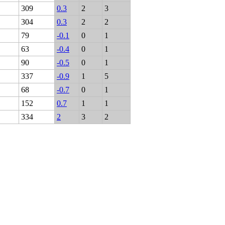
309
0.3
2
3
304
0.3
2
2
79
-0.1
0
1
63
-0.4
0
1
90
-0.5
0
1
337
-0.9
1
5
68
-0.7
0
1
152
0.7
1
1
334
2
3
2