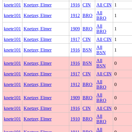
knete101
Knetzer, Elmer
1916
CIN
All CIN
1
All
knete101
Knetzer, Elmer
1912
BRO
1
BRO
All
knete101
Knetzer, Elmer
1909
BRO
1
BRO
knete101
Knetzer, Elmer
1917
CIN
All CIN
1
All
knete101
Knetzer, Elmer
1916
BSN
1
BSN
All
knete101
Knetzer, Elmer
1916
BSN
0
BSN
knete101
Knetzer, Elmer
1917
CIN
All CIN
0
All
knete101
Knetzer, Elmer
1912
BRO
0
BRO
All
knete101
Knetzer, Elmer
1909
BRO
0
BRO
knete101
Knetzer, Elmer
1916
CIN
All CIN
0
All
knete101
Knetzer, Elmer
1910
BRO
0
BRO
All