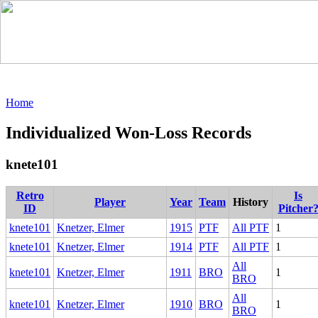
Home
Individualized Won-Loss Records
knete101
Retro
Is
Player
Year
Team
History
ID
Pitcher
knete101
Knetzer, Elmer
1915
PTF
All PTF
1
knete101
Knetzer, Elmer
1914
PTF
All PTF
1
All
knete101
Knetzer, Elmer
1911
BRO
1
BRO
All
knete101
Knetzer, Elmer
1910
BRO
1
BRO