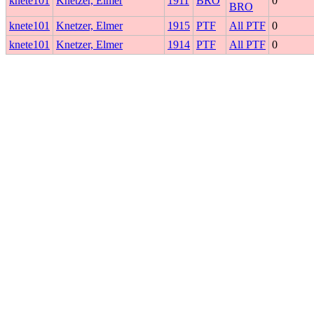
knete101
Knetzer, Elmer
1911
BRO
0
BRO
knete101
Knetzer, Elmer
1915
PTF
All PTF
0
knete101
Knetzer, Elmer
1914
PTF
All PTF
0