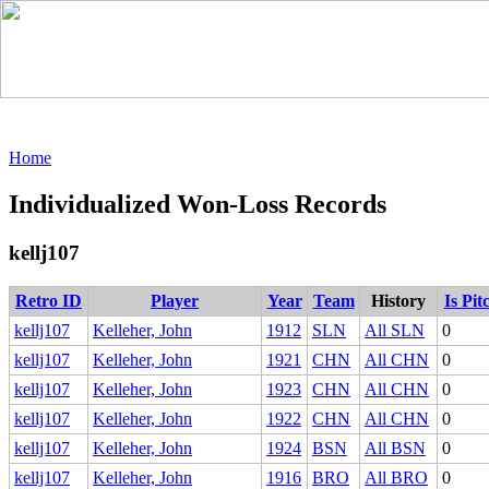
Home
Individualized Won-Loss Records
kellj107
Retro ID
Player
Year
Team
History
Is Pit
kellj107
Kelleher, John
1912
SLN
All SLN
0
kellj107
Kelleher, John
1921
CHN
All CHN
0
kellj107
Kelleher, John
1923
CHN
All CHN
0
kellj107
Kelleher, John
1922
CHN
All CHN
0
kellj107
Kelleher, John
1924
BSN
All BSN
0
kellj107
Kelleher, John
1916
BRO
All BRO
0