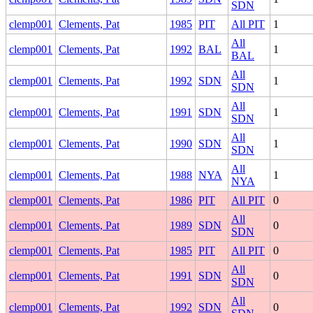
SDN
clemp001
Clements, Pat
1985
PIT
All PIT
1
All
clemp001
Clements, Pat
1992
BAL
1
BAL
All
clemp001
Clements, Pat
1992
SDN
1
SDN
All
clemp001
Clements, Pat
1991
SDN
1
SDN
All
clemp001
Clements, Pat
1990
SDN
1
SDN
All
clemp001
Clements, Pat
1988
NYA
1
NYA
clemp001
Clements, Pat
1986
PIT
All PIT
0
All
clemp001
Clements, Pat
1989
SDN
0
SDN
clemp001
Clements, Pat
1985
PIT
All PIT
0
All
clemp001
Clements, Pat
1991
SDN
0
SDN
All
clemp001
Clements, Pat
1992
SDN
0