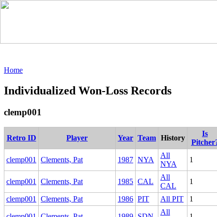
Home
Individualized Won-Loss Records
clemp001
Is
Retro ID
Player
Year
Team
History
Pitcher
All
clemp001
Clements, Pat
1987
NYA
1
NYA
All
clemp001
Clements, Pat
1985
CAL
1
CAL
clemp001
Clements, Pat
1986
PIT
All PIT
1
All
clemp001
Clements, Pat
1989
SDN
1