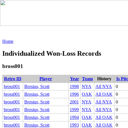
Home
Individualized Won-Loss Records
bross001
Retro ID
Player
Year
Team
History
Is Pit
bross001
Brosius, Scott
1998
NYA
All NYA
0
bross001
Brosius, Scott
1996
OAK
All OAK
0
bross001
Brosius, Scott
2001
NYA
All NYA
0
bross001
Brosius, Scott
1999
NYA
All NYA
0
bross001
Brosius, Scott
1994
OAK
All OAK
0
bross001
Brosius, Scott
1993
OAK
All OAK
0