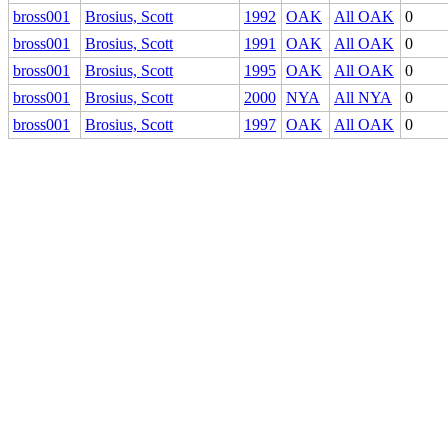
bross001
Brosius, Scott
1992
OAK
All OAK
0
bross001
Brosius, Scott
1991
OAK
All OAK
0
bross001
Brosius, Scott
1995
OAK
All OAK
0
bross001
Brosius, Scott
2000
NYA
All NYA
0
bross001
Brosius, Scott
1997
OAK
All OAK
0