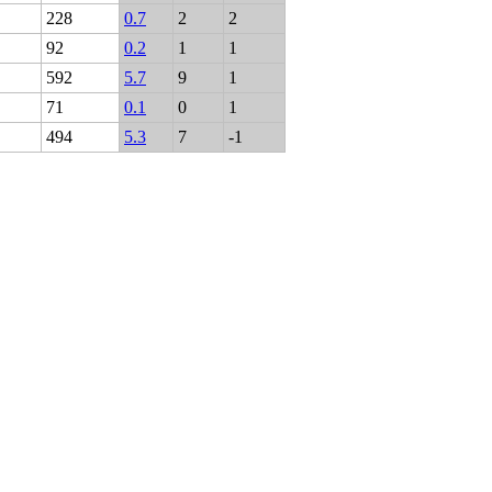
228
0.7
2
2
92
0.2
1
1
592
5.7
9
1
71
0.1
0
1
494
5.3
7
-1