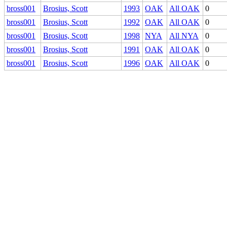
bross001
Brosius, Scott
1993
OAK
All OAK
0
bross001
Brosius, Scott
1992
OAK
All OAK
0
bross001
Brosius, Scott
1998
NYA
All NYA
0
bross001
Brosius, Scott
1991
OAK
All OAK
0
bross001
Brosius, Scott
1996
OAK
All OAK
0