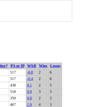
cher?
PA or IP
WAR
Wins
Losses
517
-0.8
2
6
517
-0.4
2
6
438
0.1
2
5
518
0.9
3
5
350
0.8
2
3
467
1.9
4
3