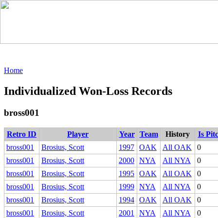
Home
Individualized Won-Loss Records
bross001
Retro ID
Player
Year
Team
History
Is Pit
bross001
Brosius, Scott
1997
OAK
All OAK
0
bross001
Brosius, Scott
2000
NYA
All NYA
0
bross001
Brosius, Scott
1995
OAK
All OAK
0
bross001
Brosius, Scott
1999
NYA
All NYA
0
bross001
Brosius, Scott
1994
OAK
All OAK
0
bross001
Brosius, Scott
2001
NYA
All NYA
0