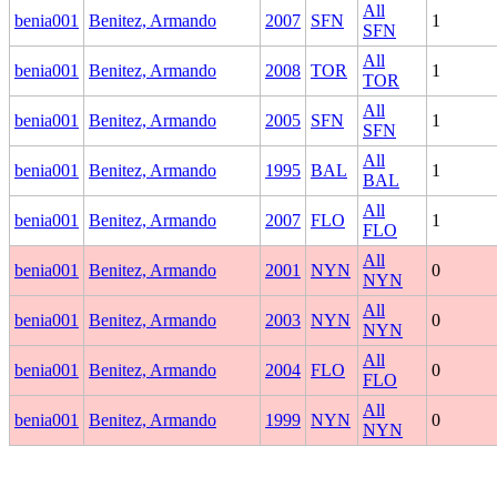
All
benia001
Benitez, Armando
2007
SFN
1
SFN
All
benia001
Benitez, Armando
2008
TOR
1
TOR
All
benia001
Benitez, Armando
2005
SFN
1
SFN
All
benia001
Benitez, Armando
1995
BAL
1
BAL
All
benia001
Benitez, Armando
2007
FLO
1
FLO
All
benia001
Benitez, Armando
2001
NYN
0
NYN
All
benia001
Benitez, Armando
2003
NYN
0
NYN
All
benia001
Benitez, Armando
2004
FLO
0
FLO
All
benia001
Benitez, Armando
1999
NYN
0
NYN