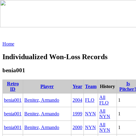
Home
Individualized Won-Loss Records
benia001
Retro
Is
Player
Year
Team
History
ID
Pitcher
All
benia001
Benitez, Armando
2004
FLO
1
FLO
All
benia001
Benitez, Armando
1999
NYN
1
NYN
All
benia001
Benitez, Armando
2000
NYN
1
NYN