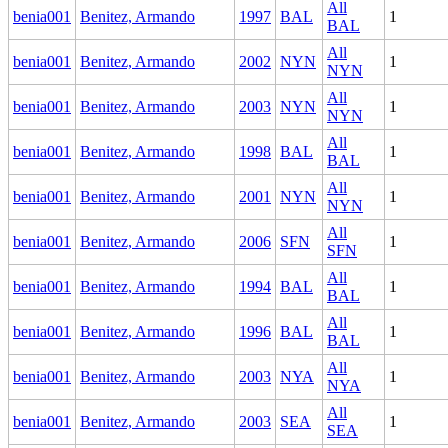
All
benia001
Benitez, Armando
1997
BAL
1
BAL
All
benia001
Benitez, Armando
2002
NYN
1
NYN
All
benia001
Benitez, Armando
2003
NYN
1
NYN
All
benia001
Benitez, Armando
1998
BAL
1
BAL
All
benia001
Benitez, Armando
2001
NYN
1
NYN
All
benia001
Benitez, Armando
2006
SFN
1
SFN
All
benia001
Benitez, Armando
1994
BAL
1
BAL
All
benia001
Benitez, Armando
1996
BAL
1
BAL
All
benia001
Benitez, Armando
2003
NYA
1
NYA
All
benia001
Benitez, Armando
2003
SEA
1
SEA