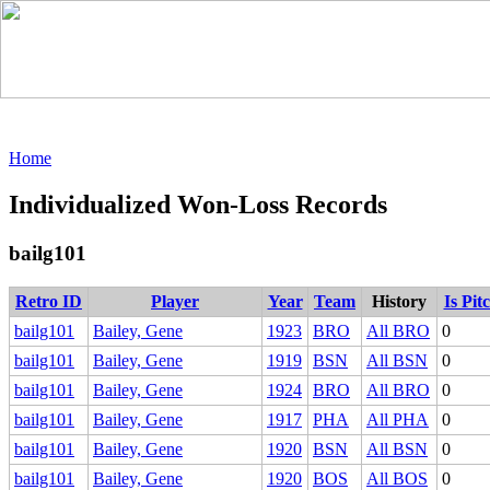
Home
Individualized Won-Loss Records
bailg101
Retro ID
Player
Year
Team
History
Is Pit
bailg101
Bailey, Gene
1923
BRO
All BRO
0
bailg101
Bailey, Gene
1919
BSN
All BSN
0
bailg101
Bailey, Gene
1924
BRO
All BRO
0
bailg101
Bailey, Gene
1917
PHA
All PHA
0
bailg101
Bailey, Gene
1920
BSN
All BSN
0
bailg101
Bailey, Gene
1920
BOS
All BOS
0