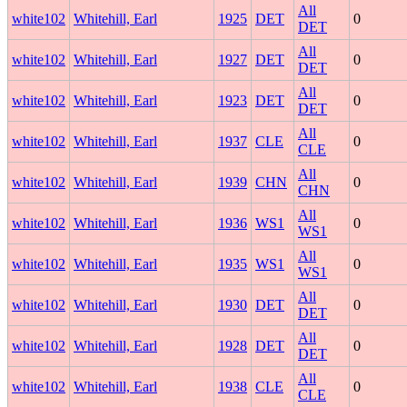
All
white102
Whitehill, Earl
1925
DET
0
DET
All
white102
Whitehill, Earl
1927
DET
0
DET
All
white102
Whitehill, Earl
1923
DET
0
DET
All
white102
Whitehill, Earl
1937
CLE
0
CLE
All
white102
Whitehill, Earl
1939
CHN
0
CHN
All
white102
Whitehill, Earl
1936
WS1
0
WS1
All
white102
Whitehill, Earl
1935
WS1
0
WS1
All
white102
Whitehill, Earl
1930
DET
0
DET
All
white102
Whitehill, Earl
1928
DET
0
DET
All
white102
Whitehill, Earl
1938
CLE
0
CLE