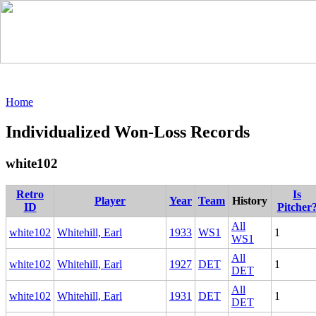
Home
Individualized Won-Loss Records
white102
Retro
Is
Player
Year
Team
History
ID
Pitcher
All
white102
Whitehill, Earl
1933
WS1
1
WS1
All
white102
Whitehill, Earl
1927
DET
1
DET
All
white102
Whitehill, Earl
1931
DET
1
DET