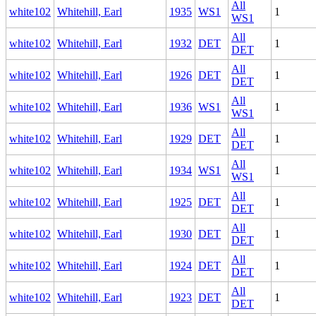
All
white102
Whitehill, Earl
1935
WS1
1
WS1
All
white102
Whitehill, Earl
1932
DET
1
DET
All
white102
Whitehill, Earl
1926
DET
1
DET
All
white102
Whitehill, Earl
1936
WS1
1
WS1
All
white102
Whitehill, Earl
1929
DET
1
DET
All
white102
Whitehill, Earl
1934
WS1
1
WS1
All
white102
Whitehill, Earl
1925
DET
1
DET
All
white102
Whitehill, Earl
1930
DET
1
DET
All
white102
Whitehill, Earl
1924
DET
1
DET
All
white102
Whitehill, Earl
1923
DET
1
DET