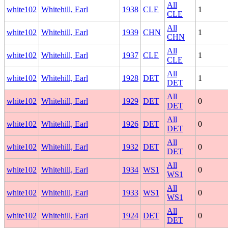
All
white102
Whitehill, Earl
1938
CLE
1
CLE
All
white102
Whitehill, Earl
1939
CHN
1
CHN
All
white102
Whitehill, Earl
1937
CLE
1
CLE
All
white102
Whitehill, Earl
1928
DET
1
DET
All
white102
Whitehill, Earl
1929
DET
0
DET
All
white102
Whitehill, Earl
1926
DET
0
DET
All
white102
Whitehill, Earl
1932
DET
0
DET
All
white102
Whitehill, Earl
1934
WS1
0
WS1
All
white102
Whitehill, Earl
1933
WS1
0
WS1
All
white102
Whitehill, Earl
1924
DET
0
DET