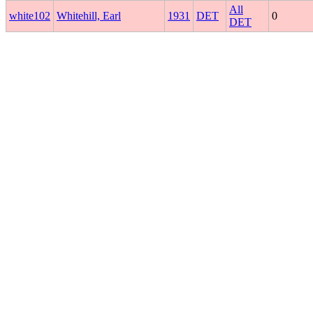
All
white102
Whitehill, Earl
1931
DET
0
DET