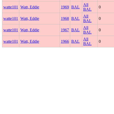
All
watte101
Watt, Eddie
1969
BAL
0
BAL
All
watte101
Watt, Eddie
1968
BAL
0
BAL
All
watte101
Watt, Eddie
1967
BAL
0
BAL
All
watte101
Watt, Eddie
1966
BAL
0
BAL