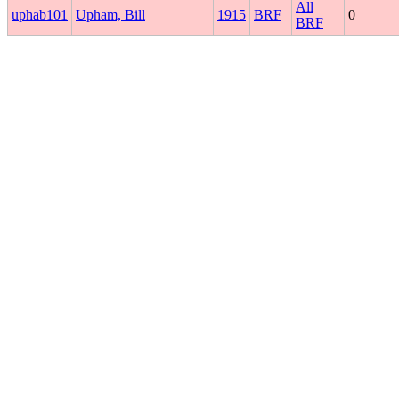
All
uphab101
Upham, Bill
1915
BRF
0
BRF