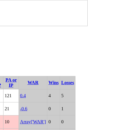
PA or
WAR
Wins
Losses
?
IP
121
0.4
4
5
21
-0.6
0
1
10
Array['WAR']
0
0