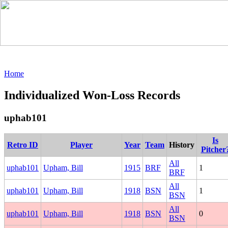
Home
Individualized Won-Loss Records
uphab101
Is
Retro ID
Player
Year
Team
History
Pitcher
All
uphab101
Upham, Bill
1915
BRF
1
BRF
All
uphab101
Upham, Bill
1918
BSN
1
BSN
All
uphab101
Upham, Bill
1918
BSN
0
BSN