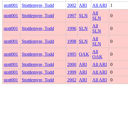
stott001
Stottlemyre, Todd
2002
ARI
All ARI
1
All
stott001
Stottlemyre, Todd
1997
SLN
0
SLN
All
stott001
Stottlemyre, Todd
1996
SLN
0
SLN
All
stott001
Stottlemyre, Todd
1998
SLN
0
SLN
All
stott001
Stottlemyre, Todd
1995
OAK
0
OAK
stott001
Stottlemyre, Todd
2000
ARI
All ARI
0
stott001
Stottlemyre, Todd
1999
ARI
All ARI
0
stott001
Stottlemyre, Todd
2002
ARI
All ARI
0