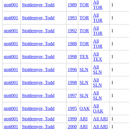
All
stott001
Stottlemyre, Todd
1989
TOR
1
TOR
All
stott001
Stottlemyre, Todd
1993
TOR
1
TOR
All
stott001
Stottlemyre, Todd
1992
TOR
1
TOR
All
stott001
Stottlemyre, Todd
1988
TOR
1
TOR
All
stott001
Stottlemyre, Todd
1998
TEX
1
TEX
All
stott001
Stottlemyre, Todd
1996
SLN
1
SLN
All
stott001
Stottlemyre, Todd
1998
SLN
1
SLN
All
stott001
Stottlemyre, Todd
1997
SLN
1
SLN
All
stott001
Stottlemyre, Todd
1995
OAK
1
OAK
stott001
Stottlemyre, Todd
1999
ARI
All ARI
1
stott001
Stottlemyre, Todd
2000
ARI
All ARI
1