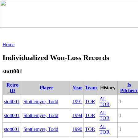
Home
Individualized Won-Loss Records
stott001
Retro
Is
Player
Year
Team
History
ID
Pitcher?
All
stott001
Stottlemyre, Todd
1991
TOR
1
TOR
All
stott001
Stottlemyre, Todd
1994
TOR
1
TOR
All
stott001
Stottlemyre, Todd
1990
TOR
1
TOR