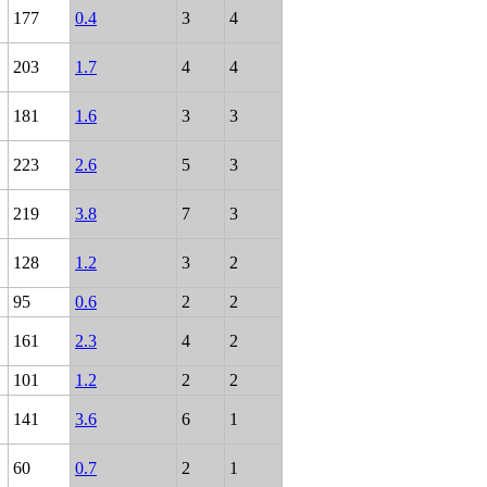
177
0.4
3
4
203
1.7
4
4
181
1.6
3
3
223
2.6
5
3
219
3.8
7
3
128
1.2
3
2
95
0.6
2
2
161
2.3
4
2
101
1.2
2
2
141
3.6
6
1
60
0.7
2
1