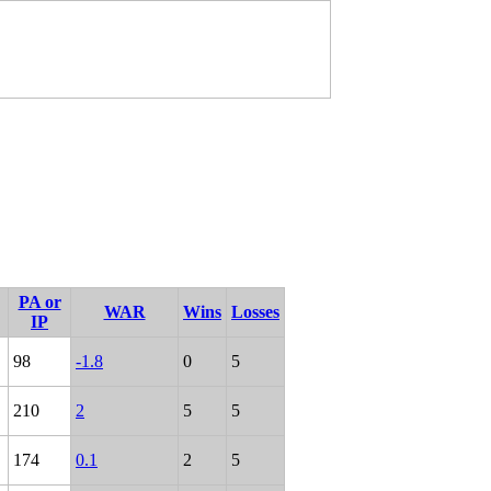
PA or
WAR
Wins
Losses
IP
98
-1.8
0
5
210
2
5
5
174
0.1
2
5