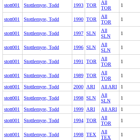
All
stott001
Stottlemyre, Todd
1993
TOR
1
TOR
All
stott001
Stottlemyre, Todd
1990
TOR
1
TOR
All
stott001
Stottlemyre, Todd
1997
SLN
1
SLN
All
stott001
Stottlemyre, Todd
1996
SLN
1
SLN
All
stott001
Stottlemyre, Todd
1991
TOR
1
TOR
All
stott001
Stottlemyre, Todd
1989
TOR
1
TOR
stott001
Stottlemyre, Todd
2000
ARI
All ARI
1
All
stott001
Stottlemyre, Todd
1998
SLN
1
SLN
stott001
Stottlemyre, Todd
1999
ARI
All ARI
1
All
stott001
Stottlemyre, Todd
1994
TOR
1
TOR
All
stott001
Stottlemyre, Todd
1998
TEX
1
TEX