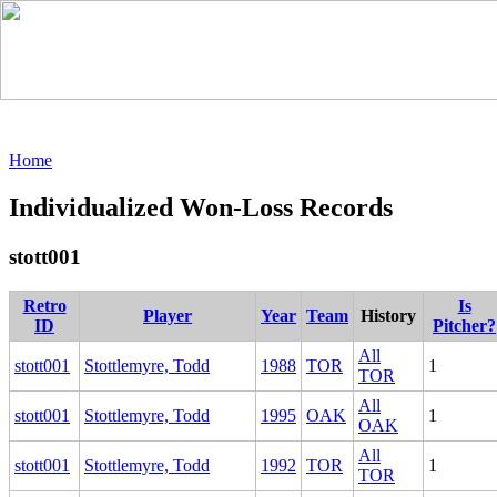
Home
Individualized Won-Loss Records
stott001
Retro
Is
Player
Year
Team
History
ID
Pitcher?
All
stott001
Stottlemyre, Todd
1988
TOR
1
TOR
All
stott001
Stottlemyre, Todd
1995
OAK
1
OAK
All
stott001
Stottlemyre, Todd
1992
TOR
1
TOR