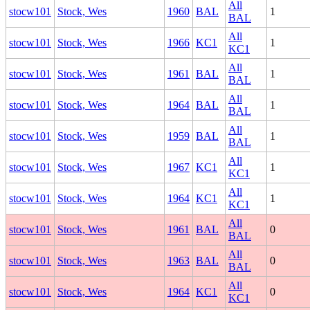
All
stocw101
Stock, Wes
1960
BAL
1
BAL
All
stocw101
Stock, Wes
1966
KC1
1
KC1
All
stocw101
Stock, Wes
1961
BAL
1
BAL
All
stocw101
Stock, Wes
1964
BAL
1
BAL
All
stocw101
Stock, Wes
1959
BAL
1
BAL
All
stocw101
Stock, Wes
1967
KC1
1
KC1
All
stocw101
Stock, Wes
1964
KC1
1
KC1
All
stocw101
Stock, Wes
1961
BAL
0
BAL
All
stocw101
Stock, Wes
1963
BAL
0
BAL
All
stocw101
Stock, Wes
1964
KC1
0
KC1