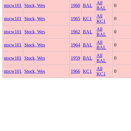
All
stocw101
Stock, Wes
1960
BAL
0
BAL
All
stocw101
Stock, Wes
1965
KC1
0
KC1
All
stocw101
Stock, Wes
1962
BAL
0
BAL
All
stocw101
Stock, Wes
1964
BAL
0
BAL
All
stocw101
Stock, Wes
1959
BAL
0
BAL
All
stocw101
Stock, Wes
1966
KC1
0
KC1