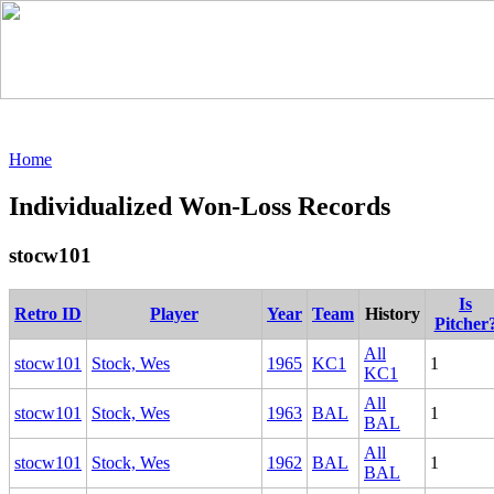
Home
Individualized Won-Loss Records
stocw101
Is
Retro ID
Player
Year
Team
History
Pitcher
All
stocw101
Stock, Wes
1965
KC1
1
KC1
All
stocw101
Stock, Wes
1963
BAL
1
BAL
All
stocw101
Stock, Wes
1962
BAL
1
BAL