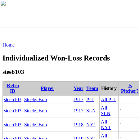
Home
Individualized Won-Loss Records
steeb103
Retro
Is
Player
Year
Team
History
ID
Pitcher?
steeb103
Steele, Bob
1917
PIT
All PIT
1
All
steeb103
Steele, Bob
1917
SLN
1
SLN
All
steeb103
Steele, Bob
1918
NY1
1
NY1
All
steeb103
Steele, Bob
1919
NY1
1