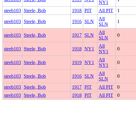
NY1
steeb103
Steele, Bob
1918
PIT
All PIT
1
All
steeb103
Steele, Bob
1916
SLN
1
SLN
All
steeb103
Steele, Bob
1917
SLN
0
SLN
All
steeb103
Steele, Bob
1918
NY1
0
NY1
All
steeb103
Steele, Bob
1919
NY1
0
NY1
All
steeb103
Steele, Bob
1916
SLN
0
SLN
steeb103
Steele, Bob
1917
PIT
All PIT
0
steeb103
Steele, Bob
1918
PIT
All PIT
0