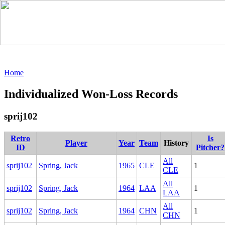
Home
Individualized Won-Loss Records
sprij102
Retro
Is
Player
Year
Team
History
ID
Pitcher?
All
sprij102
Spring, Jack
1965
CLE
1
CLE
All
sprij102
Spring, Jack
1964
LAA
1
LAA
All
sprij102
Spring, Jack
1964
CHN
1
CHN