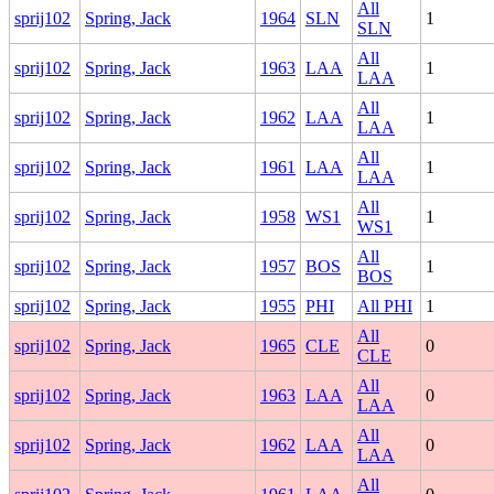
All
sprij102
Spring, Jack
1964
SLN
1
SLN
All
sprij102
Spring, Jack
1963
LAA
1
LAA
All
sprij102
Spring, Jack
1962
LAA
1
LAA
All
sprij102
Spring, Jack
1961
LAA
1
LAA
All
sprij102
Spring, Jack
1958
WS1
1
WS1
All
sprij102
Spring, Jack
1957
BOS
1
BOS
sprij102
Spring, Jack
1955
PHI
All PHI
1
All
sprij102
Spring, Jack
1965
CLE
0
CLE
All
sprij102
Spring, Jack
1963
LAA
0
LAA
All
sprij102
Spring, Jack
1962
LAA
0
LAA
All