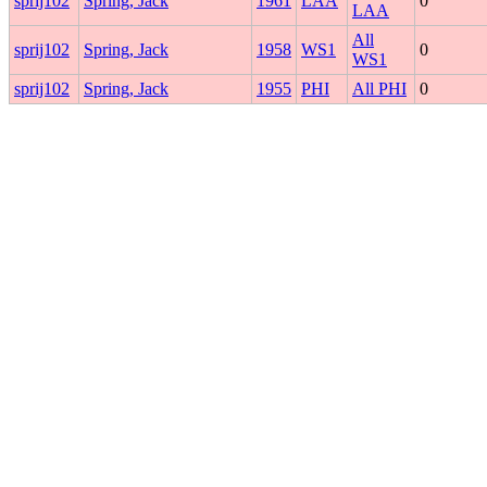
sprij102
Spring, Jack
1961
LAA
0
LAA
All
sprij102
Spring, Jack
1958
WS1
0
WS1
sprij102
Spring, Jack
1955
PHI
All PHI
0