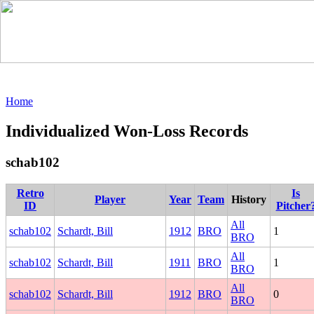
Home
Individualized Won-Loss Records
schab102
Retro
Is
Player
Year
Team
History
ID
Pitcher
All
schab102
Schardt, Bill
1912
BRO
1
BRO
All
schab102
Schardt, Bill
1911
BRO
1
BRO
All
schab102
Schardt, Bill
1912
BRO
0
BRO