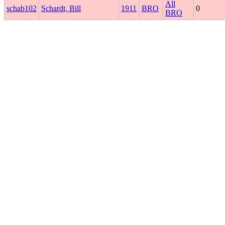
All
schab102
Schardt, Bill
1911
BRO
0
BRO