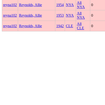
All
reyna102
Reynolds, Allie
1954
NYA
0
NYA
All
reyna102
Reynolds, Allie
1953
NYA
0
NYA
All
reyna102
Reynolds, Allie
1942
CLE
0
CLE