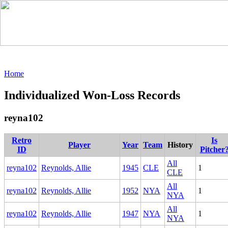
Home
Individualized Won-Loss Records
reyna102
Retro
Is
Player
Year
Team
History
ID
Pitcher
All
reyna102
Reynolds, Allie
1945
CLE
1
CLE
All
reyna102
Reynolds, Allie
1952
NYA
1
NYA
All
reyna102
Reynolds, Allie
1947
NYA
1
NYA