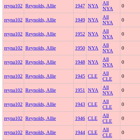
All
reyna102
Reynolds, Allie
1947
NYA
0
NYA
All
reyna102
Reynolds, Allie
1949
NYA
0
NYA
All
reyna102
Reynolds, Allie
1952
NYA
0
NYA
All
reyna102
Reynolds, Allie
1950
NYA
0
NYA
All
reyna102
Reynolds, Allie
1948
NYA
0
NYA
All
reyna102
Reynolds, Allie
1945
CLE
0
CLE
All
reyna102
Reynolds, Allie
1951
NYA
0
NYA
All
reyna102
Reynolds, Allie
1943
CLE
0
CLE
All
reyna102
Reynolds, Allie
1946
CLE
0
CLE
All
reyna102
Reynolds, Allie
1944
CLE
0
CLE