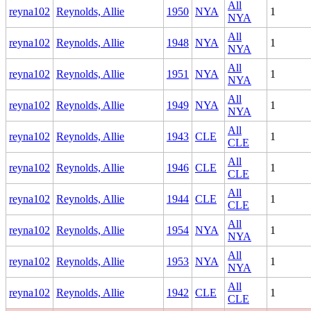
All
reyna102
Reynolds, Allie
1950
NYA
1
NYA
All
reyna102
Reynolds, Allie
1948
NYA
1
NYA
All
reyna102
Reynolds, Allie
1951
NYA
1
NYA
All
reyna102
Reynolds, Allie
1949
NYA
1
NYA
All
reyna102
Reynolds, Allie
1943
CLE
1
CLE
All
reyna102
Reynolds, Allie
1946
CLE
1
CLE
All
reyna102
Reynolds, Allie
1944
CLE
1
CLE
All
reyna102
Reynolds, Allie
1954
NYA
1
NYA
All
reyna102
Reynolds, Allie
1953
NYA
1
NYA
All
reyna102
Reynolds, Allie
1942
CLE
1
CLE