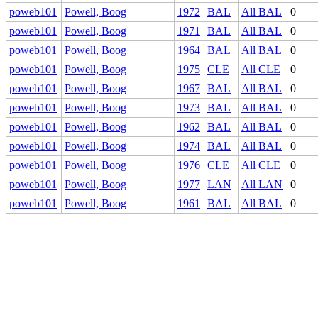
poweb101
Powell, Boog
1972
BAL
All BAL
0
poweb101
Powell, Boog
1971
BAL
All BAL
0
poweb101
Powell, Boog
1964
BAL
All BAL
0
poweb101
Powell, Boog
1975
CLE
All CLE
0
poweb101
Powell, Boog
1967
BAL
All BAL
0
poweb101
Powell, Boog
1973
BAL
All BAL
0
poweb101
Powell, Boog
1962
BAL
All BAL
0
poweb101
Powell, Boog
1974
BAL
All BAL
0
poweb101
Powell, Boog
1976
CLE
All CLE
0
poweb101
Powell, Boog
1977
LAN
All LAN
0
poweb101
Powell, Boog
1961
BAL
All BAL
0