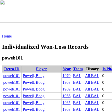
Home
Individualized Won-Loss Records
poweb101
Retro ID
Player
Year
Team
History
Is Pi
poweb101
Powell, Boog
1970
BAL
All BAL
0
poweb101
Powell, Boog
1968
BAL
All BAL
0
poweb101
Powell, Boog
1969
BAL
All BAL
0
poweb101
Powell, Boog
1966
BAL
All BAL
0
poweb101
Powell, Boog
1965
BAL
All BAL
0
poweb101
Powell, Boog
1963
BAL
All BAL
0