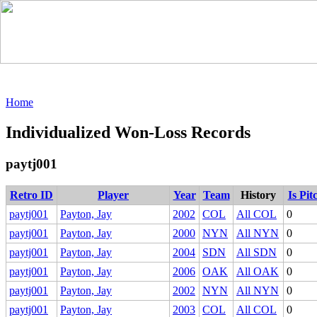
Home
Individualized Won-Loss Records
paytj001
Retro ID
Player
Year
Team
History
Is Pit
paytj001
Payton, Jay
2002
COL
All COL
0
paytj001
Payton, Jay
2000
NYN
All NYN
0
paytj001
Payton, Jay
2004
SDN
All SDN
0
paytj001
Payton, Jay
2006
OAK
All OAK
0
paytj001
Payton, Jay
2002
NYN
All NYN
0
paytj001
Payton, Jay
2003
COL
All COL
0