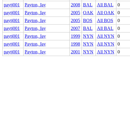
paytj001
Payton, Jay
2008
BAL
All BAL
0
paytj001
Payton, Jay
2005
OAK
All OAK
0
paytj001
Payton, Jay
2005
BOS
All BOS
0
paytj001
Payton, Jay
2007
BAL
All BAL
0
paytj001
Payton, Jay
1999
NYN
All NYN
0
paytj001
Payton, Jay
1998
NYN
All NYN
0
paytj001
Payton, Jay
2001
NYN
All NYN
0