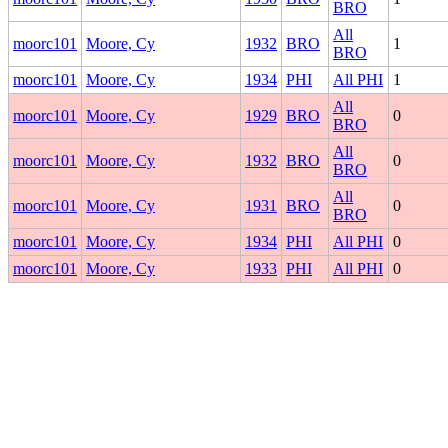
BRO
All
moorc101
Moore, Cy
1932
BRO
1
BRO
moorc101
Moore, Cy
1934
PHI
All PHI
1
All
moorc101
Moore, Cy
1929
BRO
0
BRO
All
moorc101
Moore, Cy
1932
BRO
0
BRO
All
moorc101
Moore, Cy
1931
BRO
0
BRO
moorc101
Moore, Cy
1934
PHI
All PHI
0
moorc101
Moore, Cy
1933
PHI
All PHI
0