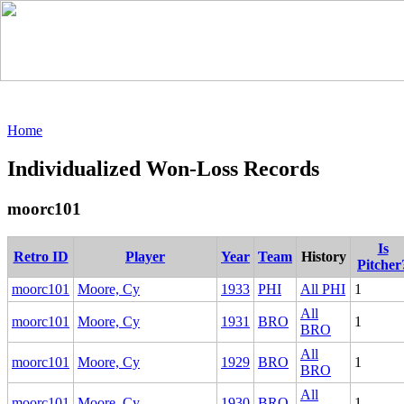
Home
Individualized Won-Loss Records
moorc101
Is
Retro ID
Player
Year
Team
History
Pitcher
moorc101
Moore, Cy
1933
PHI
All PHI
1
All
moorc101
Moore, Cy
1931
BRO
1
BRO
All
moorc101
Moore, Cy
1929
BRO
1
BRO
All
moorc101
Moore, Cy
1930
BRO
1