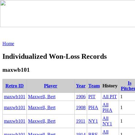
Home
Individualized Won-Loss Records
maxwb101
Is
Retro ID
Player
Year
Team
History
Pitche
maxwb101
Maxwell, Bert
1906
PIT
All PIT
1
All
maxwb101
Maxwell, Bert
1908
PHA
1
PHA
All
maxwb101
Maxwell, Bert
1911
NY1
1
NY1
All
maxwb101
Maxwell, Bert
1914
BRF
1