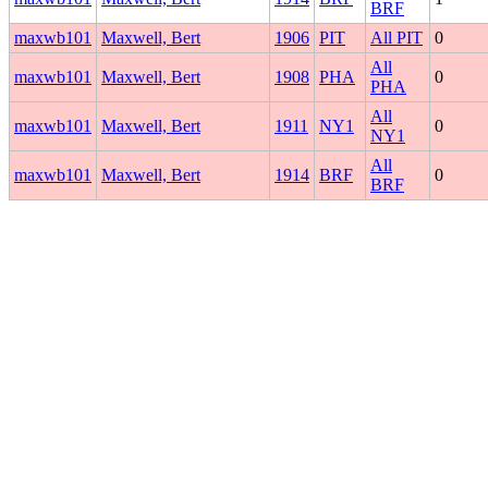
BRF
maxwb101
Maxwell, Bert
1906
PIT
All PIT
0
All
maxwb101
Maxwell, Bert
1908
PHA
0
PHA
All
maxwb101
Maxwell, Bert
1911
NY1
0
NY1
All
maxwb101
Maxwell, Bert
1914
BRF
0
BRF