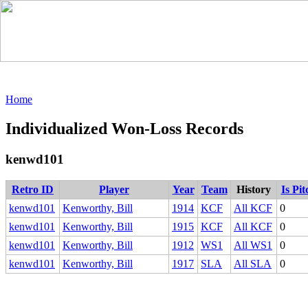
Home
Individualized Won-Loss Records
kenwd101
Retro ID
Player
Year
Team
History
Is Pi
kenwd101
Kenworthy, Bill
1914
KCF
All KCF
0
kenwd101
Kenworthy, Bill
1915
KCF
All KCF
0
kenwd101
Kenworthy, Bill
1912
WS1
All WS1
0
kenwd101
Kenworthy, Bill
1917
SLA
All SLA
0