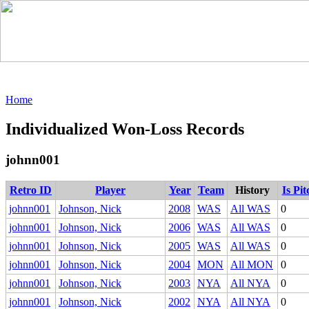
Home
Individualized Won-Loss Records
johnn001
Retro ID
Player
Year
Team
History
Is Pi
johnn001
Johnson, Nick
2008
WAS
All WAS
0
johnn001
Johnson, Nick
2006
WAS
All WAS
0
johnn001
Johnson, Nick
2005
WAS
All WAS
0
johnn001
Johnson, Nick
2004
MON
All MON
0
johnn001
Johnson, Nick
2003
NYA
All NYA
0
johnn001
Johnson, Nick
2002
NYA
All NYA
0