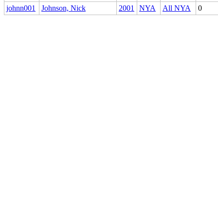
johnn001
Johnson, Nick
2001
NYA
All NYA
0