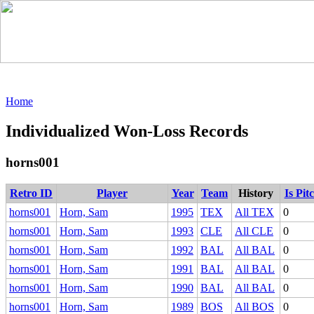
Home
Individualized Won-Loss Records
horns001
Retro ID
Player
Year
Team
History
Is Pit
horns001
Horn, Sam
1995
TEX
All TEX
0
horns001
Horn, Sam
1993
CLE
All CLE
0
horns001
Horn, Sam
1992
BAL
All BAL
0
horns001
Horn, Sam
1991
BAL
All BAL
0
horns001
Horn, Sam
1990
BAL
All BAL
0
horns001
Horn, Sam
1989
BOS
All BOS
0