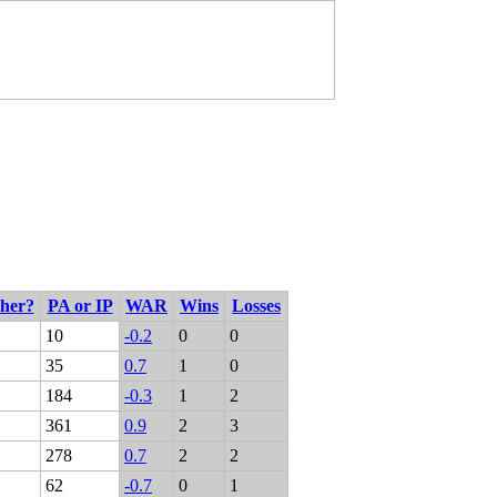
cher?
PA or IP
WAR
Wins
Losses
10
-0.2
0
0
35
0.7
1
0
184
-0.3
1
2
361
0.9
2
3
278
0.7
2
2
62
-0.7
0
1