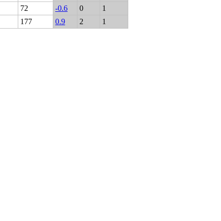
72
-0.6
0
1
177
0.9
2
1