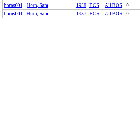
horns001
Horn, Sam
1988
BOS
All BOS
0
horns001
Horn, Sam
1987
BOS
All BOS
0