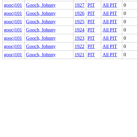
goocj101
Gooch, Johnny
1927
PIT
All PIT
0
goocj101
Gooch, Johnny
1926
PIT
All PIT
0
goocj101
Gooch, Johnny
1925
PIT
All PIT
0
goocj101
Gooch, Johnny
1924
PIT
All PIT
0
goocj101
Gooch, Johnny
1923
PIT
All PIT
0
goocj101
Gooch, Johnny
1922
PIT
All PIT
0
goocj101
Gooch, Johnny
1921
PIT
All PIT
0