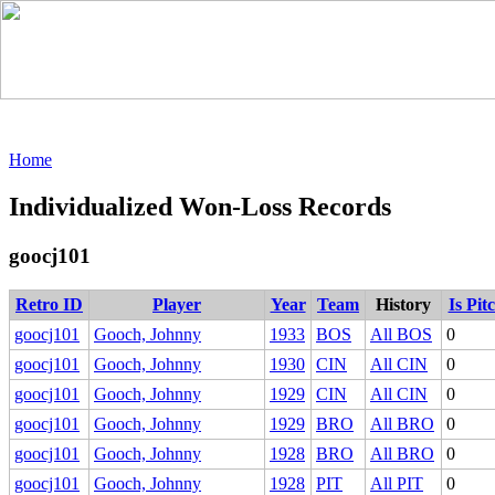
Home
Individualized Won-Loss Records
goocj101
Retro ID
Player
Year
Team
History
Is Pit
goocj101
Gooch, Johnny
1933
BOS
All BOS
0
goocj101
Gooch, Johnny
1930
CIN
All CIN
0
goocj101
Gooch, Johnny
1929
CIN
All CIN
0
goocj101
Gooch, Johnny
1929
BRO
All BRO
0
goocj101
Gooch, Johnny
1928
BRO
All BRO
0
goocj101
Gooch, Johnny
1928
PIT
All PIT
0