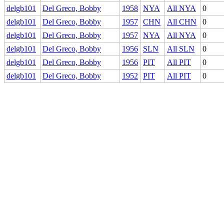
delgb101
Del Greco, Bobby
1958
NYA
All NYA
0
delgb101
Del Greco, Bobby
1957
CHN
All CHN
0
delgb101
Del Greco, Bobby
1957
NYA
All NYA
0
delgb101
Del Greco, Bobby
1956
SLN
All SLN
0
delgb101
Del Greco, Bobby
1956
PIT
All PIT
0
delgb101
Del Greco, Bobby
1952
PIT
All PIT
0