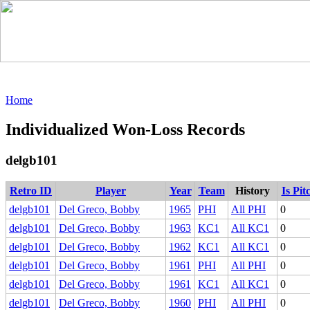
Home
Individualized Won-Loss Records
delgb101
Retro ID
Player
Year
Team
History
Is Pit
delgb101
Del Greco, Bobby
1965
PHI
All PHI
0
delgb101
Del Greco, Bobby
1963
KC1
All KC1
0
delgb101
Del Greco, Bobby
1962
KC1
All KC1
0
delgb101
Del Greco, Bobby
1961
PHI
All PHI
0
delgb101
Del Greco, Bobby
1961
KC1
All KC1
0
delgb101
Del Greco, Bobby
1960
PHI
All PHI
0