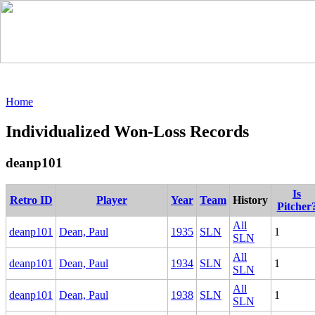
Home
Individualized Won-Loss Records
deanp101
Is
Retro ID
Player
Year
Team
History
Pitcher
All
deanp101
Dean, Paul
1935
SLN
1
SLN
All
deanp101
Dean, Paul
1934
SLN
1
SLN
All
deanp101
Dean, Paul
1938
SLN
1
SLN