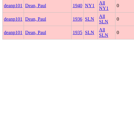
All
deanp101
Dean, Paul
1940
NY1
0
NY1
All
deanp101
Dean, Paul
1936
SLN
0
SLN
All
deanp101
Dean, Paul
1935
SLN
0
SLN