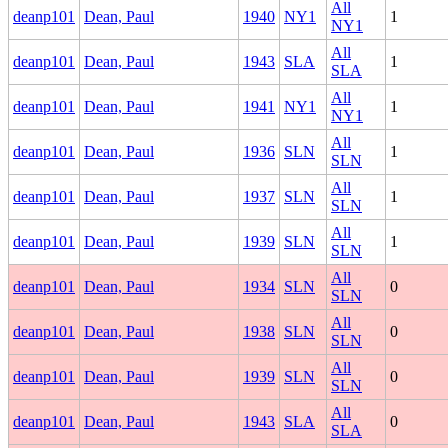
All
deanp101
Dean, Paul
1940
NY1
1
NY1
All
deanp101
Dean, Paul
1943
SLA
1
SLA
All
deanp101
Dean, Paul
1941
NY1
1
NY1
All
deanp101
Dean, Paul
1936
SLN
1
SLN
All
deanp101
Dean, Paul
1937
SLN
1
SLN
All
deanp101
Dean, Paul
1939
SLN
1
SLN
All
deanp101
Dean, Paul
1934
SLN
0
SLN
All
deanp101
Dean, Paul
1938
SLN
0
SLN
All
deanp101
Dean, Paul
1939
SLN
0
SLN
All
deanp101
Dean, Paul
1943
SLA
0
SLA