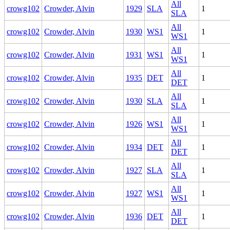
All
crowg102
Crowder, Alvin
1929
SLA
1
SLA
All
crowg102
Crowder, Alvin
1930
WS1
1
WS1
All
crowg102
Crowder, Alvin
1931
WS1
1
WS1
All
crowg102
Crowder, Alvin
1935
DET
1
DET
All
crowg102
Crowder, Alvin
1930
SLA
1
SLA
All
crowg102
Crowder, Alvin
1926
WS1
1
WS1
All
crowg102
Crowder, Alvin
1934
DET
1
DET
All
crowg102
Crowder, Alvin
1927
SLA
1
SLA
All
crowg102
Crowder, Alvin
1927
WS1
1
WS1
All
crowg102
Crowder, Alvin
1936
DET
1
DET