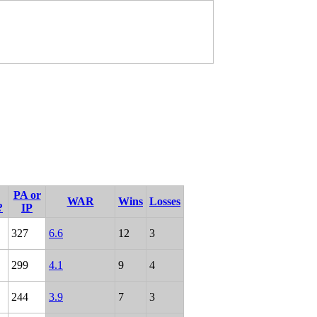
PA or
WAR
Wins
Losses
?
IP
327
6.6
12
3
299
4.1
9
4
244
3.9
7
3