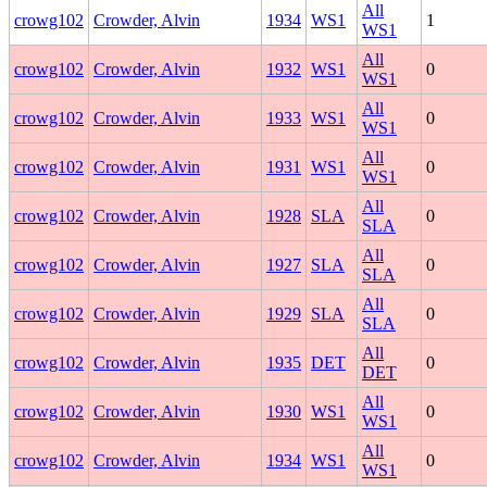
All
crowg102
Crowder, Alvin
1934
WS1
1
WS1
All
crowg102
Crowder, Alvin
1932
WS1
0
WS1
All
crowg102
Crowder, Alvin
1933
WS1
0
WS1
All
crowg102
Crowder, Alvin
1931
WS1
0
WS1
All
crowg102
Crowder, Alvin
1928
SLA
0
SLA
All
crowg102
Crowder, Alvin
1927
SLA
0
SLA
All
crowg102
Crowder, Alvin
1929
SLA
0
SLA
All
crowg102
Crowder, Alvin
1935
DET
0
DET
All
crowg102
Crowder, Alvin
1930
WS1
0
WS1
All
crowg102
Crowder, Alvin
1934
WS1
0
WS1