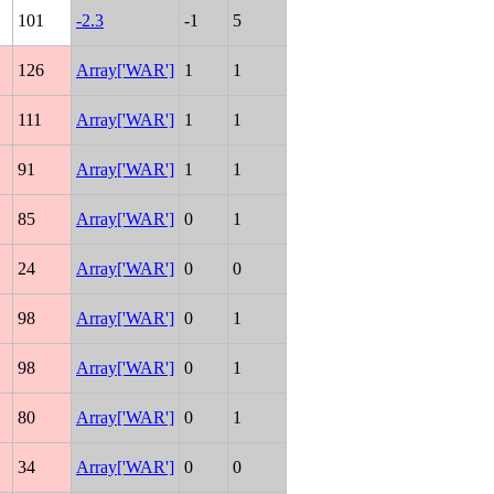
101
-2.3
-1
5
126
Array['WAR']
1
1
111
Array['WAR']
1
1
91
Array['WAR']
1
1
85
Array['WAR']
0
1
24
Array['WAR']
0
0
98
Array['WAR']
0
1
98
Array['WAR']
0
1
80
Array['WAR']
0
1
34
Array['WAR']
0
0