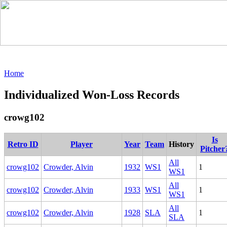
Home
Individualized Won-Loss Records
crowg102
Is
Retro ID
Player
Year
Team
History
Pitcher
All
crowg102
Crowder, Alvin
1932
WS1
1
WS1
All
crowg102
Crowder, Alvin
1933
WS1
1
WS1
All
crowg102
Crowder, Alvin
1928
SLA
1
SLA