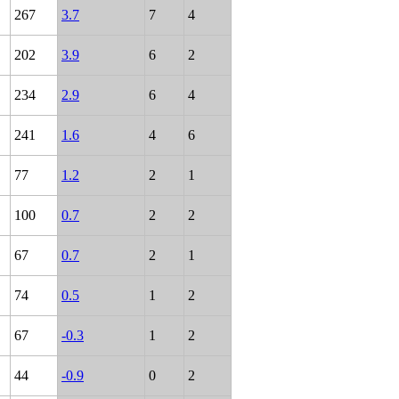
267
3.7
7
4
202
3.9
6
2
234
2.9
6
4
241
1.6
4
6
77
1.2
2
1
100
0.7
2
2
67
0.7
2
1
74
0.5
1
2
67
-0.3
1
2
44
-0.9
0
2