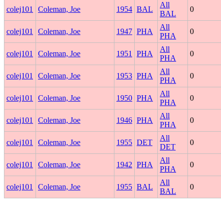
All
colej101
Coleman, Joe
1954
BAL
0
BAL
All
colej101
Coleman, Joe
1947
PHA
0
PHA
All
colej101
Coleman, Joe
1951
PHA
0
PHA
All
colej101
Coleman, Joe
1953
PHA
0
PHA
All
colej101
Coleman, Joe
1950
PHA
0
PHA
All
colej101
Coleman, Joe
1946
PHA
0
PHA
All
colej101
Coleman, Joe
1955
DET
0
DET
All
colej101
Coleman, Joe
1942
PHA
0
PHA
All
colej101
Coleman, Joe
1955
BAL
0
BAL