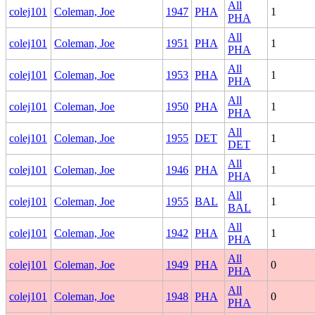
All
colej101
Coleman, Joe
1947
PHA
1
PHA
All
colej101
Coleman, Joe
1951
PHA
1
PHA
All
colej101
Coleman, Joe
1953
PHA
1
PHA
All
colej101
Coleman, Joe
1950
PHA
1
PHA
All
colej101
Coleman, Joe
1955
DET
1
DET
All
colej101
Coleman, Joe
1946
PHA
1
PHA
All
colej101
Coleman, Joe
1955
BAL
1
BAL
All
colej101
Coleman, Joe
1942
PHA
1
PHA
All
colej101
Coleman, Joe
1949
PHA
0
PHA
All
colej101
Coleman, Joe
1948
PHA
0
PHA