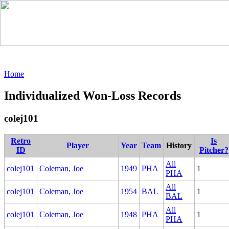
Home
Individualized Won-Loss Records
colej101
Retro
Is
Player
Year
Team
History
ID
Pitcher?
All
colej101
Coleman, Joe
1949
PHA
1
PHA
All
colej101
Coleman, Joe
1954
BAL
1
BAL
All
colej101
Coleman, Joe
1948
PHA
1
PHA