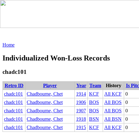
Home
Individualized Won-Loss Records
chadc101
Retro ID
Player
Year
Team
History
Is Pit
chadc101
Chadbourne, Chet
1914
KCF
All KCF
0
chadc101
Chadbourne, Chet
1906
BOS
All BOS
0
chadc101
Chadbourne, Chet
1907
BOS
All BOS
0
chadc101
Chadbourne, Chet
1918
BSN
All BSN
0
chadc101
Chadbourne, Chet
1915
KCF
All KCF
0