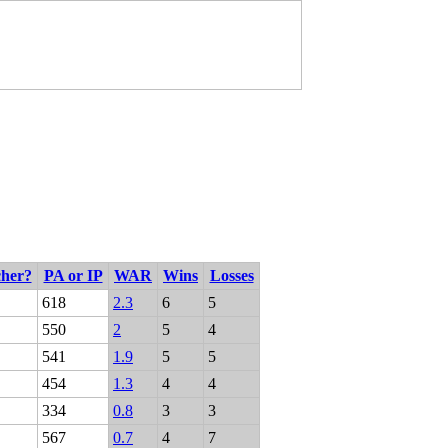
cher?
PA or IP
WAR
Wins
Losses
618
2.3
6
5
550
2
5
4
541
1.9
5
5
454
1.3
4
4
334
0.8
3
3
567
0.7
4
7