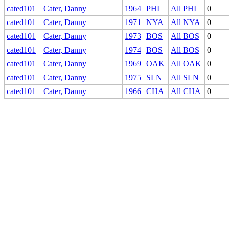
cated101
Cater, Danny
1964
PHI
All PHI
0
cated101
Cater, Danny
1971
NYA
All NYA
0
cated101
Cater, Danny
1973
BOS
All BOS
0
cated101
Cater, Danny
1974
BOS
All BOS
0
cated101
Cater, Danny
1969
OAK
All OAK
0
cated101
Cater, Danny
1975
SLN
All SLN
0
cated101
Cater, Danny
1966
CHA
All CHA
0