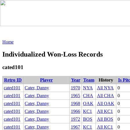
Home
Individualized Won-Loss Records
cated101
Retro ID
Player
Year
Team
History
Is Pit
cated101
Cater, Danny
1970
NYA
All NYA
0
cated101
Cater, Danny
1965
CHA
All CHA
0
cated101
Cater, Danny
1968
OAK
All OAK
0
cated101
Cater, Danny
1966
KC1
All KC1
0
cated101
Cater, Danny
1972
BOS
All BOS
0
cated101
Cater, Danny
1967
KC1
All KC1
0