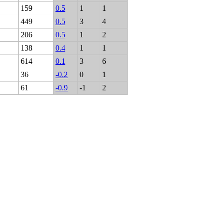
159
0.5
1
1
449
0.5
3
4
206
0.5
1
2
138
0.4
1
1
614
0.1
3
6
36
-0.2
0
1
61
-0.9
-1
2