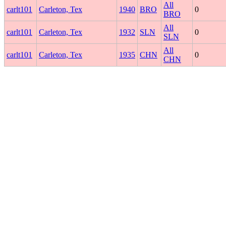
All
carlt101
Carleton, Tex
1940
BRO
0
BRO
All
carlt101
Carleton, Tex
1932
SLN
0
SLN
All
carlt101
Carleton, Tex
1935
CHN
0
CHN