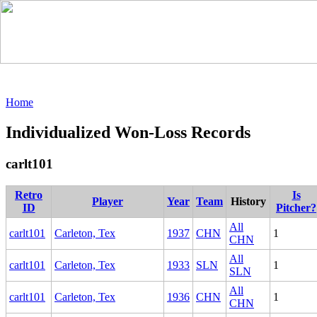
Home
Individualized Won-Loss Records
carlt101
Retro
Is
Player
Year
Team
History
ID
Pitcher?
All
carlt101
Carleton, Tex
1937
CHN
1
CHN
All
carlt101
Carleton, Tex
1933
SLN
1
SLN
All
carlt101
Carleton, Tex
1936
CHN
1
CHN