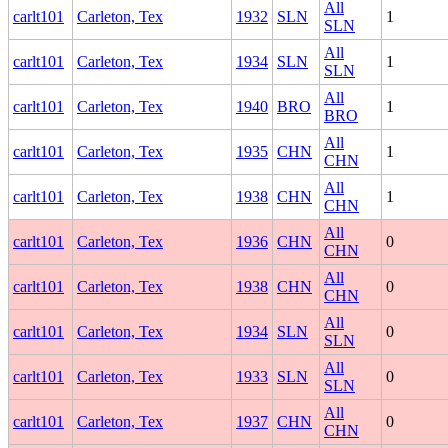
All
carlt101
Carleton, Tex
1932
SLN
1
SLN
All
carlt101
Carleton, Tex
1934
SLN
1
SLN
All
carlt101
Carleton, Tex
1940
BRO
1
BRO
All
carlt101
Carleton, Tex
1935
CHN
1
CHN
All
carlt101
Carleton, Tex
1938
CHN
1
CHN
All
carlt101
Carleton, Tex
1936
CHN
0
CHN
All
carlt101
Carleton, Tex
1938
CHN
0
CHN
All
carlt101
Carleton, Tex
1934
SLN
0
SLN
All
carlt101
Carleton, Tex
1933
SLN
0
SLN
All
carlt101
Carleton, Tex
1937
CHN
0
CHN