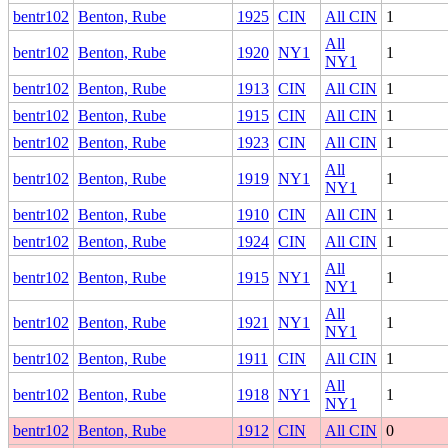
bentr102
Benton, Rube
1925
CIN
All CIN
1
All
bentr102
Benton, Rube
1920
NY1
1
NY1
bentr102
Benton, Rube
1913
CIN
All CIN
1
bentr102
Benton, Rube
1915
CIN
All CIN
1
bentr102
Benton, Rube
1923
CIN
All CIN
1
All
bentr102
Benton, Rube
1919
NY1
1
NY1
bentr102
Benton, Rube
1910
CIN
All CIN
1
bentr102
Benton, Rube
1924
CIN
All CIN
1
All
bentr102
Benton, Rube
1915
NY1
1
NY1
All
bentr102
Benton, Rube
1921
NY1
1
NY1
bentr102
Benton, Rube
1911
CIN
All CIN
1
All
bentr102
Benton, Rube
1918
NY1
1
NY1
bentr102
Benton, Rube
1912
CIN
All CIN
0