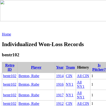
Home
Individualized Won-Loss Records
bentr102
Retro
Is
Player
Year
Team
History
ID
Pitcher?
bentr102
Benton, Rube
1914
CIN
All CIN
1
All
bentr102
Benton, Rube
1916
NY1
1
NY1
All
bentr102
Benton, Rube
1917
NY1
1
NY1
bentr102
Benton, Rube
1912
CIN
All CIN
1