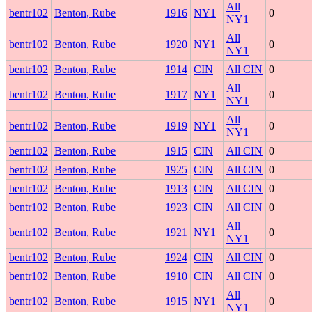
All
bentr102
Benton, Rube
1916
NY1
0
NY1
All
bentr102
Benton, Rube
1920
NY1
0
NY1
bentr102
Benton, Rube
1914
CIN
All CIN
0
All
bentr102
Benton, Rube
1917
NY1
0
NY1
All
bentr102
Benton, Rube
1919
NY1
0
NY1
bentr102
Benton, Rube
1915
CIN
All CIN
0
bentr102
Benton, Rube
1925
CIN
All CIN
0
bentr102
Benton, Rube
1913
CIN
All CIN
0
bentr102
Benton, Rube
1923
CIN
All CIN
0
All
bentr102
Benton, Rube
1921
NY1
0
NY1
bentr102
Benton, Rube
1924
CIN
All CIN
0
bentr102
Benton, Rube
1910
CIN
All CIN
0
All
bentr102
Benton, Rube
1915
NY1
0
NY1