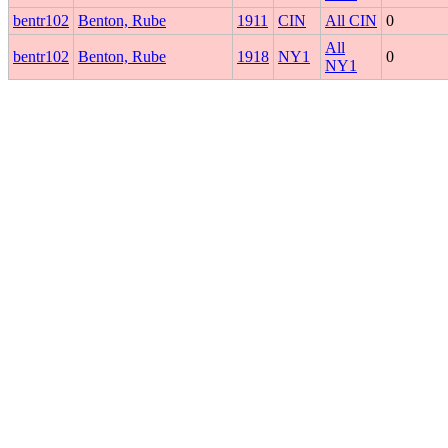
bentr102
Benton, Rube
1911
CIN
All CIN
0
All
bentr102
Benton, Rube
1918
NY1
0
NY1