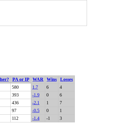
cher?
PA or IP
WAR
Wins
Losses
580
1.7
6
4
393
-1.9
0
6
436
-2.1
1
7
97
-0.5
0
1
112
-1.4
-1
3