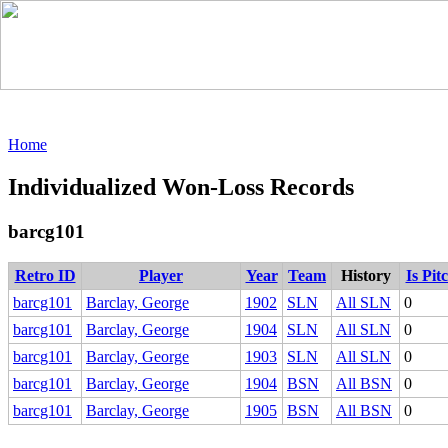
Home
Individualized Won-Loss Records
barcg101
Retro ID
Player
Year
Team
History
Is Pit
barcg101
Barclay, George
1902
SLN
All SLN
0
barcg101
Barclay, George
1904
SLN
All SLN
0
barcg101
Barclay, George
1903
SLN
All SLN
0
barcg101
Barclay, George
1904
BSN
All BSN
0
barcg101
Barclay, George
1905
BSN
All BSN
0