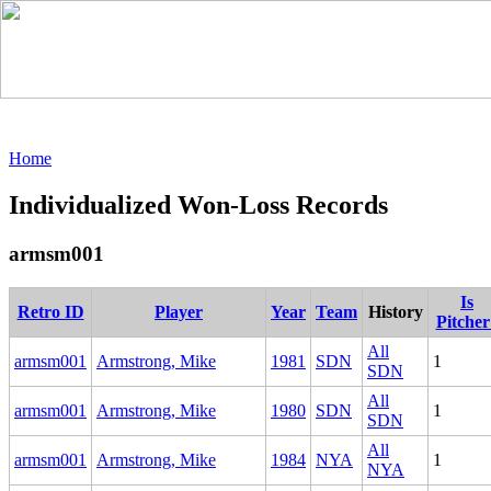
Home
Individualized Won-Loss Records
armsm001
Is
Retro ID
Player
Year
Team
History
Pitcher
All
armsm001
Armstrong, Mike
1981
SDN
1
SDN
All
armsm001
Armstrong, Mike
1980
SDN
1
SDN
All
armsm001
Armstrong, Mike
1984
NYA
1
NYA