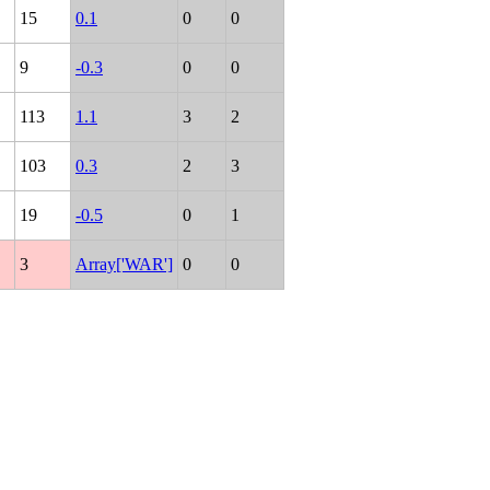
15
0.1
0
0
9
-0.3
0
0
113
1.1
3
2
103
0.3
2
3
19
-0.5
0
1
3
Array['WAR']
0
0