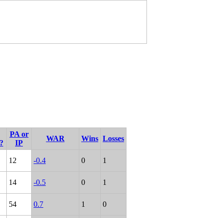
PA or
WAR
Wins
Losses
?
IP
12
-0.4
0
1
14
-0.5
0
1
54
0.7
1
0