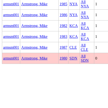
All
armsm001
Armstrong, Mike
1985
NYA
1
NYA
All
armsm001
Armstrong, Mike
1986
NYA
1
NYA
All
armsm001
Armstrong, Mike
1982
KCA
1
KCA
All
armsm001
Armstrong, Mike
1983
KCA
1
KCA
All
armsm001
Armstrong, Mike
1987
CLE
1
CLE
All
armsm001
Armstrong, Mike
1980
SDN
0
SDN