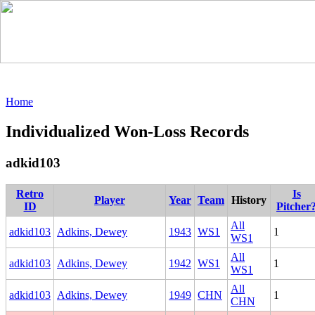
Home
Individualized Won-Loss Records
adkid103
Retro
Is
Player
Year
Team
History
ID
Pitcher
All
adkid103
Adkins, Dewey
1943
WS1
1
WS1
All
adkid103
Adkins, Dewey
1942
WS1
1
WS1
All
adkid103
Adkins, Dewey
1949
CHN
1
CHN