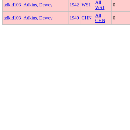
All
adkid103
Adkins, Dewey
1942
WS1
0
WS1
All
adkid103
Adkins, Dewey
1949
CHN
0
CHN