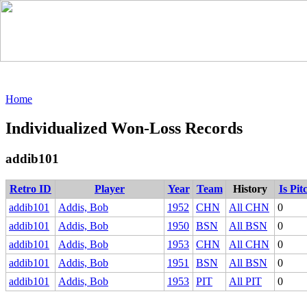
Home
Individualized Won-Loss Records
addib101
Retro ID
Player
Year
Team
History
Is Pit
addib101
Addis, Bob
1952
CHN
All CHN
0
addib101
Addis, Bob
1950
BSN
All BSN
0
addib101
Addis, Bob
1953
CHN
All CHN
0
addib101
Addis, Bob
1951
BSN
All BSN
0
addib101
Addis, Bob
1953
PIT
All PIT
0