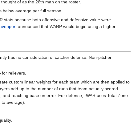
 thought of as the 26th man on the roster.
s below average per full season.
AR stats because both offensive and defensive value were
avenport
announced that WARP would begin using a higher
ntly has no consideration of catcher defense. Non-pitcher
for relievers.
eate custom linear weights for each team which are then applied to
players add up to the number of runs that team actually scored.
s, and reaching base on error. For defense, rWAR uses Total Zone
o to average).
uality.