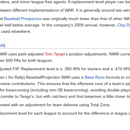
nders, and minor league free agents. A replacement level player can be
ween different implementations of WAR. It is generally around two win
at
Baseball Prospectus
was originally much lower than that of other W
vel well below average. In the company's 2009 annual, however,
Clay D
at used elsewhere.
dit
]
AR uses park-adjusted
Tom Tango
's position adjustments. fWAR curre
per 600 PAs for both leagues.
justed FIP. Replacement level is a .380 W% for starters and a .470 W% 
an r for Rally) BaseballProjection WAR uses a
Base Runs
formula to cr
fensive contributions. This ensures that the offensive runs of a team's 
for baserunning (including non-SB baserunning), avoiding double play
imilar to Tango's, but with catchers and first basemen a little closer t
lowed with an adjustment for team defense using Total Zone.
acement level for each league to account for the difference in league q