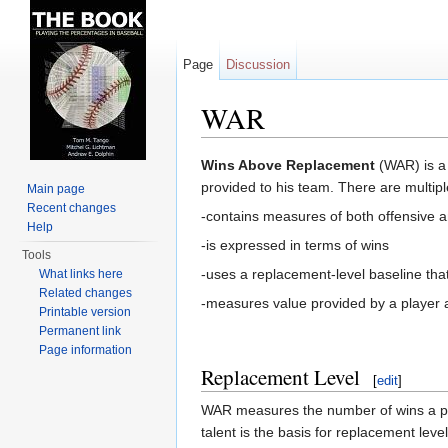
Page
Discussion
WAR
Jump to:
navigation
,
search
Wins Above Replacement
(WAR) is a 
provided to his team. There are multiple
Main page
Recent changes
-contains measures of both offensive a
Help
-is expressed in terms of wins
Tools
-uses a replacement-level baseline tha
What links here
Related changes
-measures value provided by a player as
Printable version
Permanent link
Page information
Replacement Level
[
edit
]
WAR measures the number of wins a play
talent is the basis for replacement lev