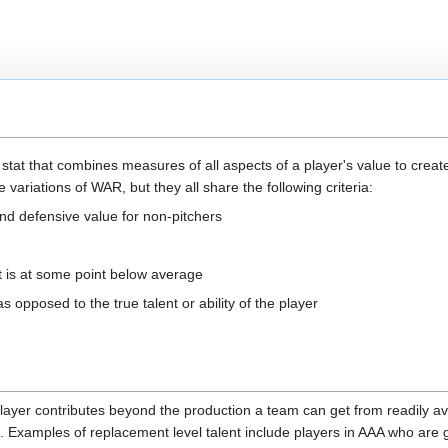
stat that combines measures of all aspects of a player's value to create
 variations of WAR, but they all share the following criteria:
nd defensive value for non-pitchers
t is at some point below average
 opposed to the true talent or ability of the player
er contributes beyond the production a team can get from readily avai
el. Examples of replacement level talent include players in AAA who are