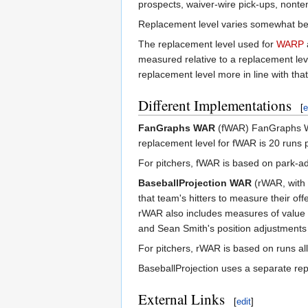
prospects, waiver-wire pick-ups, nonte
Replacement level varies somewhat bet
The replacement level used for
WARP
measured relative to a replacement le
replacement level more in line with th
Different Implementations
[
e
FanGraphs WAR
(fWAR) FanGraphs W
replacement level for fWAR is 20 runs 
For pitchers, fWAR is based on park-ad
BaseballProjection WAR
(rWAR, with 
that team's hitters to measure their of
rWAR also includes measures of value 
and Sean Smith's position adjustments (s
For pitchers, rWAR is based on runs al
BaseballProjection uses a separate repl
External Links
[
edit
]