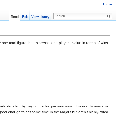
Log in
Read
Edit
View history
 one total figure that expresses the player's value in terms of wins
lable talent by paying the league minimum. This readily available
 good enough to get some time in the Majors but aren't highly-rated